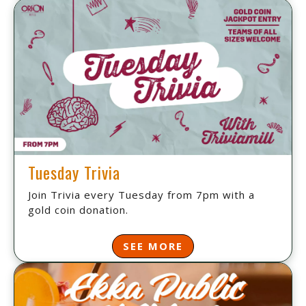
Tuesday Trivia
Join Trivia every Tuesday from 7pm with a
gold coin donation.
SEE MORE