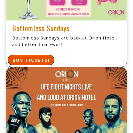
Bottomless Sundays
Bottomless Sundays are back at Orion Hotel,
and better than ever!
BUY TICKETS!