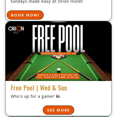
Sundays made easy at Orion Hotel!
BOOK NOW!
Free Pool | Wed & Sun
Who's up for a game? 🎱
SEE MORE