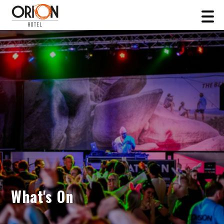
What's On