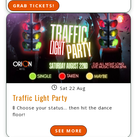
GRAB TICKETS!
Sat 22 Aug
Traffic Light Party
🚦 Choose your status... then hit the dance
floor!
SEE MORE