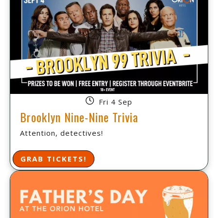
Fri 4 Sep
Brooklyn Nine-Nine Trivia
Attention, detectives!
GRAB TICKETS!