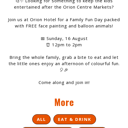
🎨✨ Looking for something to keep the kids
entertained after the Orion Centre Markets?
Join us at Orion Hotel for a Family Fun Day packed
with FREE face painting and balloon animals!
📅 Sunday, 16 August
⏰ 12pm to 2pm
Bring the whole family, grab a bite to eat and let
the little ones enjoy an afternoon of colourful fun.
🎈🎉
Come along and join in!
More
ALL
EAT & DRINK