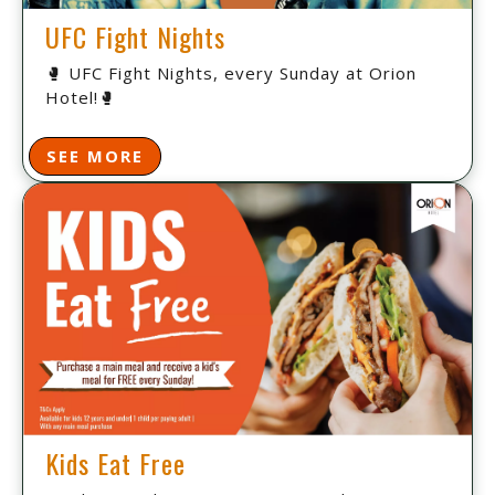
UFC Fight Nights
🥊 UFC Fight Nights, every Sunday at Orion
Hotel!🥊
SEE MORE
Kids Eat Free