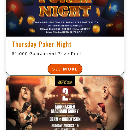
Thursday Poker Night
$1,000 Guaranteed Prize Pool
SEE MORE