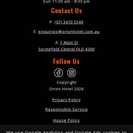
Sun 11:30 am - 8:30 pm
Contact Us
P:
(07) 3470 5549
E:
enquiries@orionhotel.com.au
A:
1 Main St
Springfield Central QLD 4300
Follow Us
Copyright
Orion Hotel 2026
Privacy Policy
Responsible Service
House Policy
Dress Code
We use Google Analytics and Google Ads cookies to