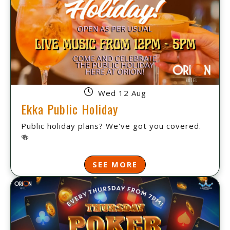
Wed 12 Aug
Ekka Public Holiday
Public holiday plans? We've got you covered.
🍻
SEE MORE