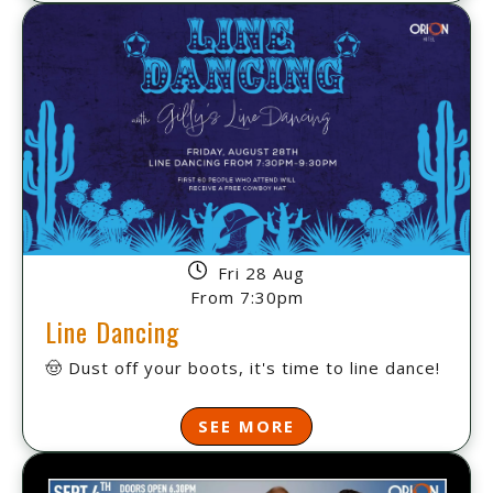
Fri 28 Aug
From 7:30pm
Line Dancing
🤠 Dust off your boots, it's time to line dance!
SEE MORE