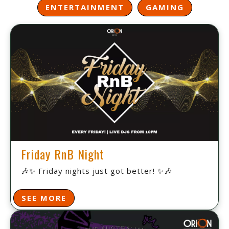
ENTERTAINMENT
GAMING
Friday RnB Night
🎶✨ Friday nights just got better! ✨🎶
SEE MORE