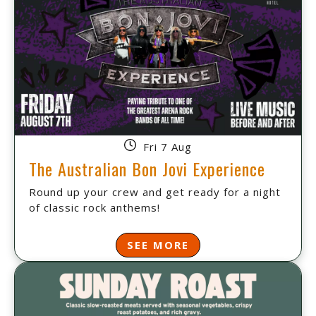
Fri 7 Aug
The Australian Bon Jovi Experience
Round up your crew and get ready for a night
of classic rock anthems!
SEE MORE