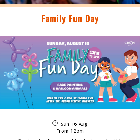
Family Fun Day
Sun 16 Aug
From 12pm