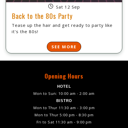
Sat 12 Sep
Back to the 80s Party
Tease up the hair and get ready to party like
it's the 80s!
SEE MORE
Opening Hours
HOTEL
Mon to Sun: 10:00 am - 2:00 am
BISTRO
Mon to Thur 11:30 am - 3:00 pm
Mon to Thur 5:00 pm - 8:30 pm
Fri to Sat 11:30 am - 9:00 pm