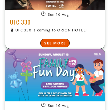
Sun 16 Aug
UFC 330
🥊 UFC 330 is coming to ORION HOTEL!
SEE MORE
Sun 16 Aug