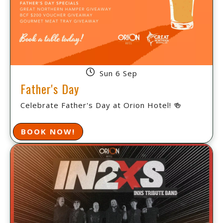
Sun 6 Sep
Father's Day
Celebrate Father's Day at Orion Hotel! 🍻
BOOK NOW!