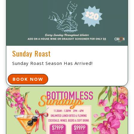
Sunday Roast
Sunday Roast Season Has Arrived!
BOOK NOW