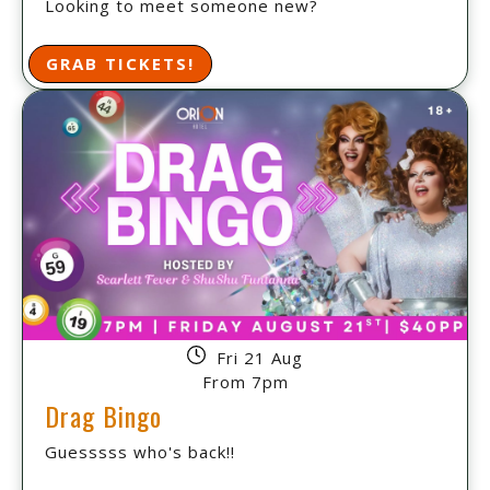
Looking to meet someone new?
GRAB TICKETS!
Fri 21 Aug
From 7pm
Drag Bingo
Guesssss who's back!!