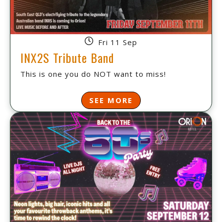
Fri 11 Sep
INX2S Tribute Band
This is one you do NOT want to miss!
SEE MORE