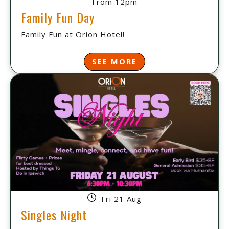
From 12pm
Family Fun Day
Family Fun at Orion Hotel!
SEE MORE
Fri 21 Aug
Singles Night