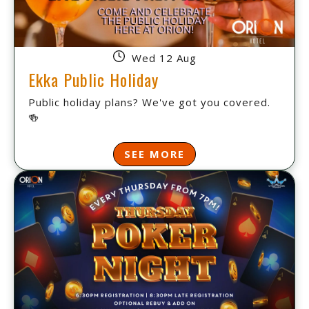
Wed 12 Aug
Ekka Public Holiday
Public holiday plans? We've got you covered.
🍻
SEE MORE