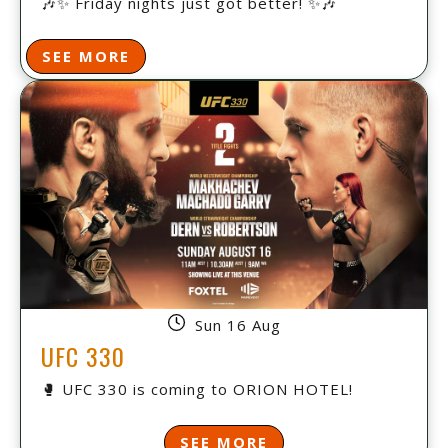
🎶✨ Friday nights just got better! ✨🎶
SEE MORE
Sun 16 Aug
UFC 330
🥊 UFC 330 is coming to ORION HOTEL!
SEE MORE