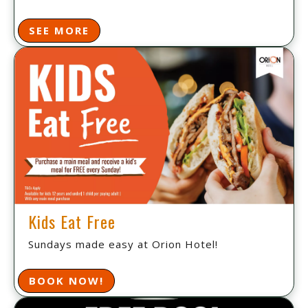
SEE MORE
Kids Eat Free
Sundays made easy at Orion Hotel!
BOOK NOW!