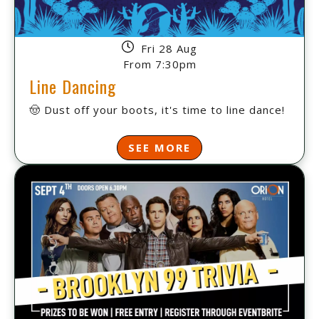
Fri 28 Aug
From 7:30pm
Line Dancing
🤠 Dust off your boots, it's time to line dance!
SEE MORE