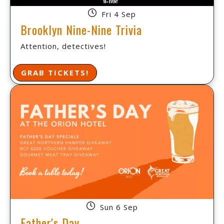
Fri 4 Sep
Brooklyn Nine-Nine Trivia
Attention, detectives!
GRAB TICKETS!
Sun 6 Sep
Father's Day