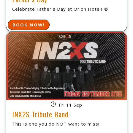
Celebrate Father's Day at Orion Hotel! 🍻
BOOK NOW!
Fri 11 Sep
INX2S Tribute Band
This is one you do NOT want to miss!