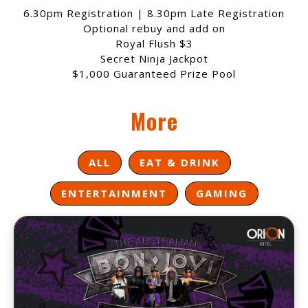
6.30pm Registration | 8.30pm Late Registration
Optional rebuy and add on
Royal Flush $3
Secret Ninja Jackpot
$1,000 Guaranteed Prize Pool
More
ALL
EAT & DRINK
ENTERTAINMENT
GAMING