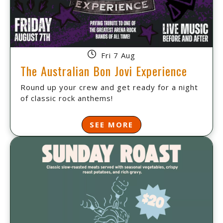
Fri 7 Aug
The Australian Bon Jovi Experience
Round up your crew and get ready for a night
of classic rock anthems!
SEE MORE