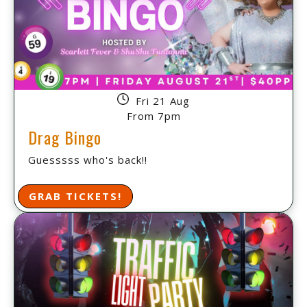
Fri 21 Aug
From 7pm
Drag Bingo
Guesssss who's back!!
GRAB TICKETS!