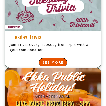
Tuesday Trivia
Join Trivia every Tuesday from 7pm with a
gold coin donation.
SEE MORE