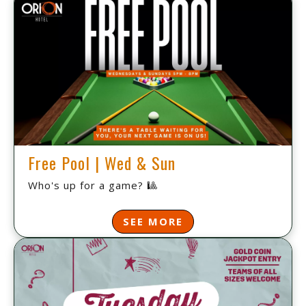
Free Pool | Wed & Sun
Who's up for a game? 🎱
SEE MORE