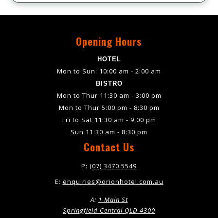
Opening Hours
HOTEL
Mon to Sun: 10:00 am - 2:00 am
BISTRO
Mon to Thur 11:30 am - 3:00 pm
Mon to Thur 5:00 pm - 8:30 pm
Fri to Sat 11:30 am - 9:00 pm
Sun 11:30 am - 8:30 pm
Contact Us
P:
(07) 3470 5549
E:
enquiries@orionhotel.com.au
A:
1 Main St
Springfield Central QLD 4300