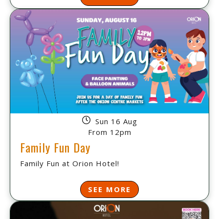
Sun 16 Aug
From 12pm
Family Fun Day
Family Fun at Orion Hotel!
SEE MORE