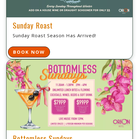
Sunday Roast
Sunday Roast Season Has Arrived!
BOOK NOW
Bottomless Sundays