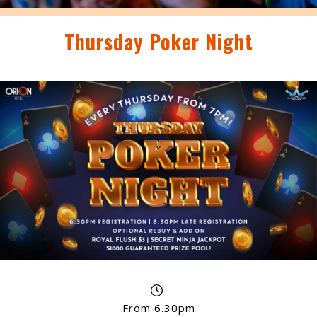
Thursday Poker Night
From 6.30pm