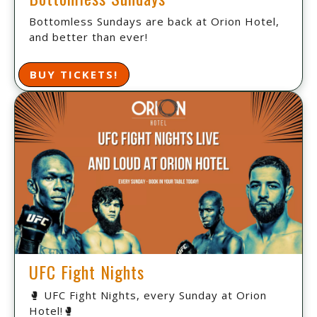
Bottomless Sundays are back at Orion Hotel,
and better than ever!
BUY TICKETS!
UFC Fight Nights
🥊 UFC Fight Nights, every Sunday at Orion
Hotel!🥊