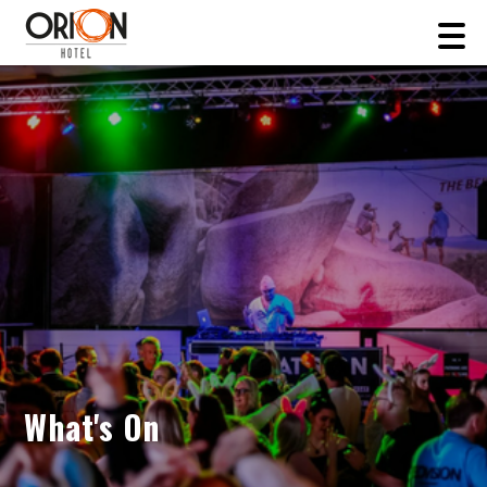
What's On