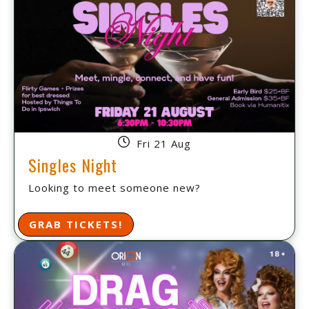
Fri 21 Aug
Singles Night
Looking to meet someone new?
GRAB TICKETS!