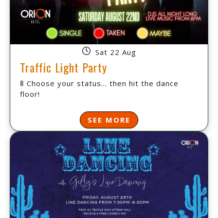
Sat 22 Aug
Traffic Light Party
🚦 Choose your status... then hit the dance
floor!
SEE MORE