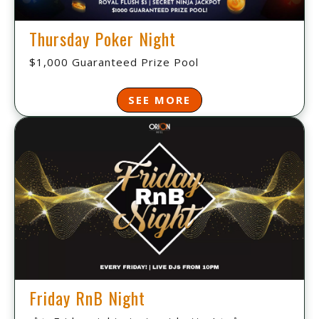
Thursday Poker Night
$1,000 Guaranteed Prize Pool
SEE MORE
Friday RnB Night