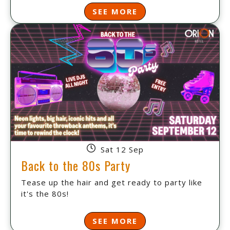
SEE MORE
Sat 12 Sep
Back to the 80s Party
Tease up the hair and get ready to party like
it's the 80s!
SEE MORE