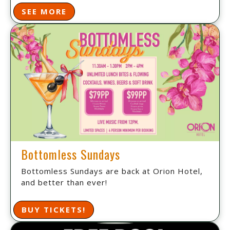
SEE MORE
Bottomless Sundays
Bottomless Sundays are back at Orion Hotel,
and better than ever!
BUY TICKETS!