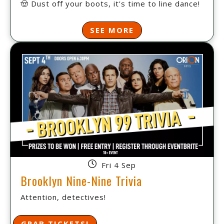
🤠 Dust off your boots, it's time to line dance!
SEE MORE
Fri 4 Sep
Brooklyn Nine-Nine Trivia
Attention, detectives!
GRAB TICKETS!