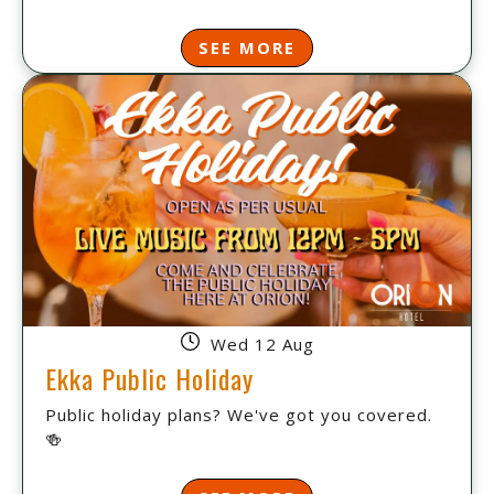
SEE MORE
Wed 12 Aug
Ekka Public Holiday
Public holiday plans? We've got you covered.
🍻