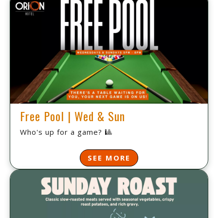
Free Pool | Wed & Sun
Who's up for a game? 🎱
SEE MORE