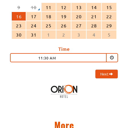
9
10
11
12
13
14
15
16
17
18
19
20
21
22
23
24
25
26
27
28
29
30
31
1
2
3
4
5
Time
11:30 AM
Next
More