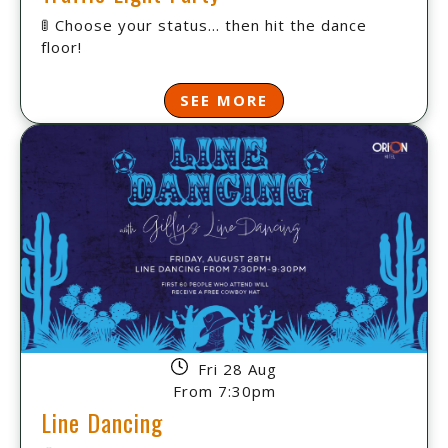
🚦 Choose your status... then hit the dance
floor!
SEE MORE
Fri 28 Aug
From 7:30pm
Line Dancing