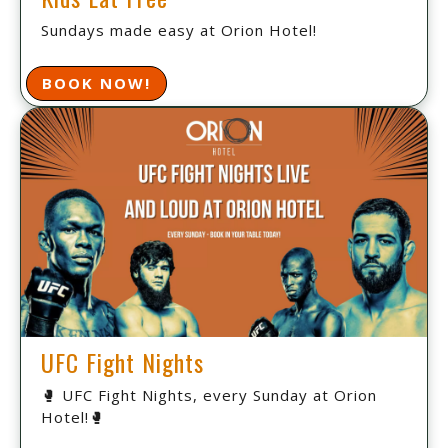
Sundays made easy at Orion Hotel!
BOOK NOW!
UFC Fight Nights
🥊 UFC Fight Nights, every Sunday at Orion
Hotel!🥊