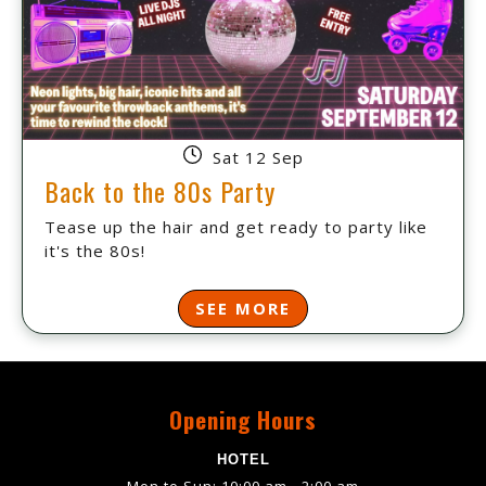
Sat 12 Sep
Back to the 80s Party
Tease up the hair and get ready to party like
it's the 80s!
SEE MORE
Opening Hours
HOTEL
Mon to Sun: 10:00 am - 2:00 am