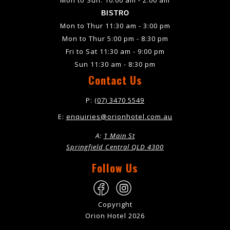
BISTRO
Mon to Thur 11:30 am - 3:00 pm
Mon to Thur 5:00 pm - 8:30 pm
Fri to Sat 11:30 am - 9:00 pm
Sun 11:30 am - 8:30 pm
Contact Us
P:
(07) 3470 5549
E:
enquiries@orionhotel.com.au
A:
1 Main St
Springfield Central QLD 4300
Follow Us
Copyright
Orion Hotel 2026