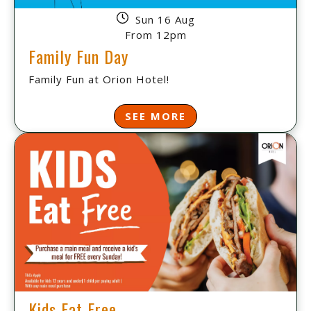
Sun 16 Aug
From 12pm
Family Fun Day
Family Fun at Orion Hotel!
SEE MORE
Kids Eat Free