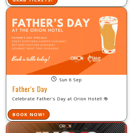
Sun 6 Sep
Father's Day
Celebrate Father's Day at Orion Hotel! 🍻
BOOK NOW!