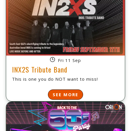
Fri 11 Sep
INX2S Tribute Band
This is one you do NOT want to miss!
SEE MORE