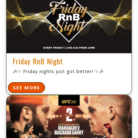
Friday RnB Night
🎶✨ Friday nights just got better! ✨🎶
SEE MORE