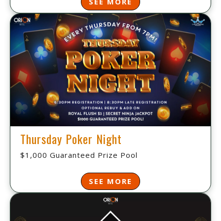
SEE MORE
Thursday Poker Night
$1,000 Guaranteed Prize Pool
SEE MORE