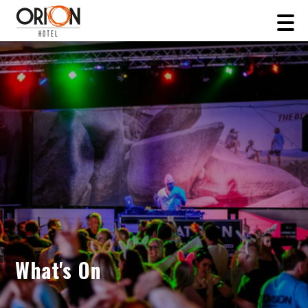
What's On