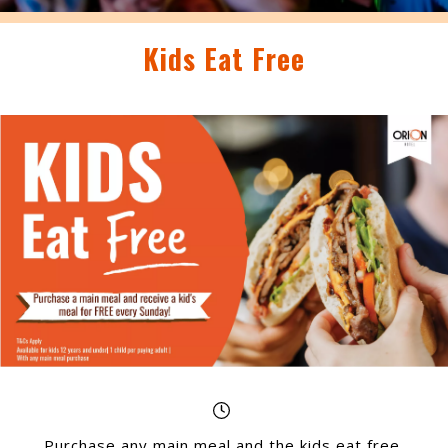
Kids Eat Free
Purchase any main meal and the kids eat free,