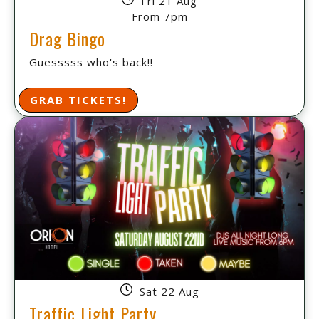
Fri 21 Aug
From 7pm
Drag Bingo
Guesssss who's back!!
GRAB TICKETS!
Sat 22 Aug
Traffic Light Party