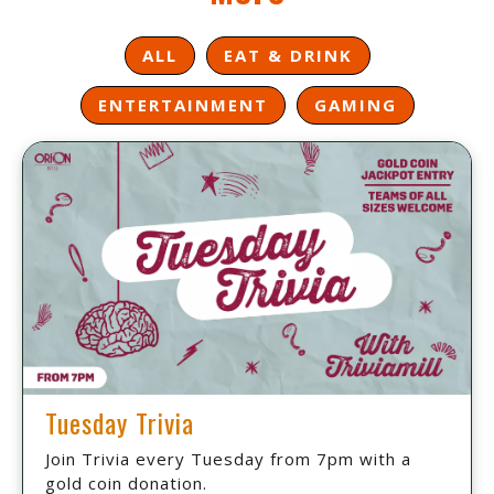
ALL
EAT & DRINK
ENTERTAINMENT
GAMING
Tuesday Trivia
Join Trivia every Tuesday from 7pm with a
gold coin donation.