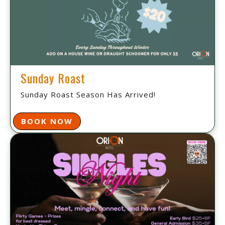
Sunday Roast
Sunday Roast Season Has Arrived!
BOOK NOW