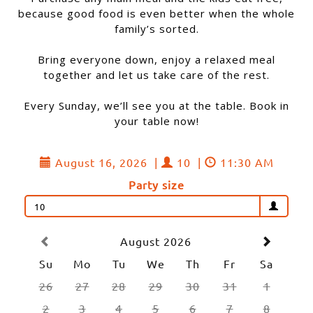
because good food is even better when the whole
family’s sorted.
Bring everyone down, enjoy a relaxed meal
together and let us take care of the rest.
Every Sunday, we’ll see you at the table. Book in
your table now!
August 16, 2026
|
10
|
11:30 AM
Party size
10
August 2026
Su
Mo
Tu
We
Th
Fr
Sa
26
27
28
29
30
31
1
2
3
4
5
6
7
8