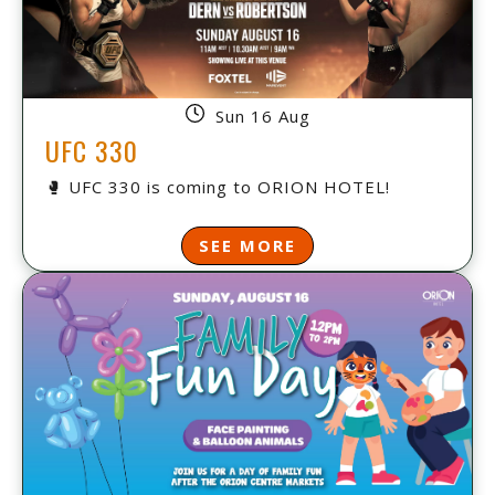
Sun 16 Aug
UFC 330
🥊 UFC 330 is coming to ORION HOTEL!
SEE MORE