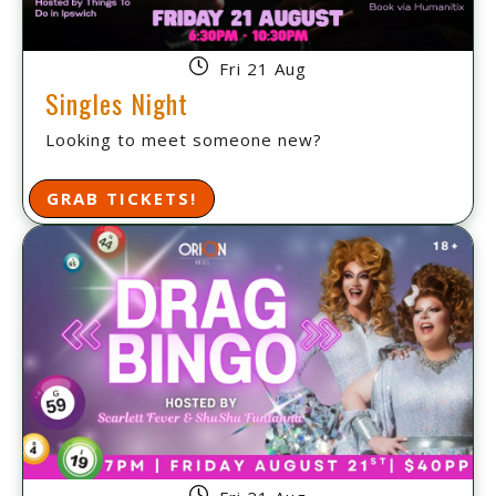
Fri 21 Aug
Singles Night
Looking to meet someone new?
GRAB TICKETS!