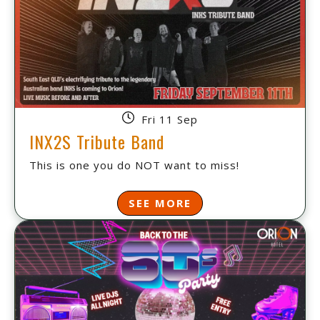
Fri 11 Sep
INX2S Tribute Band
This is one you do NOT want to miss!
SEE MORE