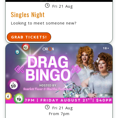
Fri 21 Aug
Singles Night
Looking to meet someone new?
GRAB TICKETS!
Fri 21 Aug
From 7pm