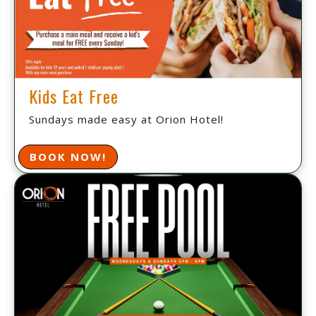
Kids Eat Free
Sundays made easy at Orion Hotel!
BOOK NOW!