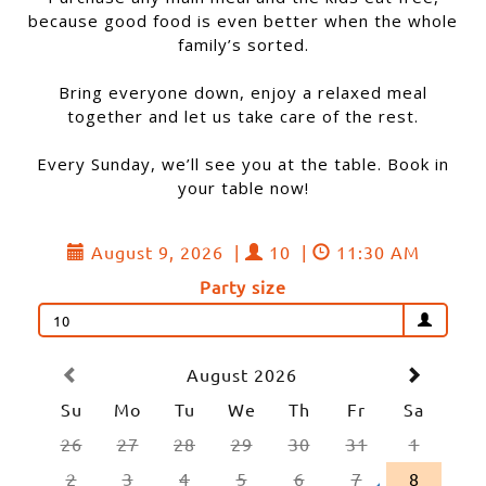
because good food is even better when the whole
family’s sorted.
Bring everyone down, enjoy a relaxed meal
together and let us take care of the rest.
Every Sunday, we’ll see you at the table. Book in
your table now!
August 9, 2026
|
10
|
11:30 AM
Party size
10
August 2026
Su
Mo
Tu
We
Th
Fr
Sa
26
27
28
29
30
31
1
2
3
4
5
6
7
8