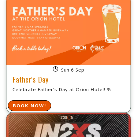
Sun 6 Sep
Father's Day
Celebrate Father's Day at Orion Hotel! 🍻
BOOK NOW!