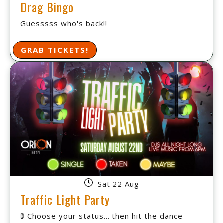
Drag Bingo
Guesssss who's back!!
GRAB TICKETS!
Sat 22 Aug
Traffic Light Party
🚦 Choose your status... then hit the dance