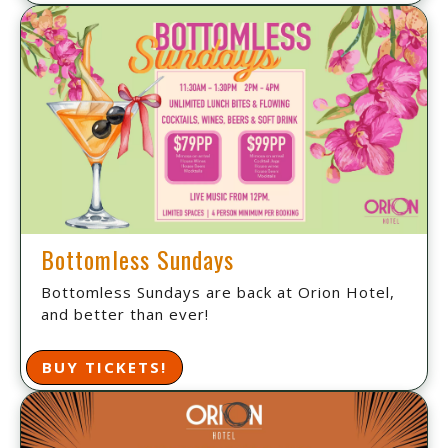
Bottomless Sundays
Bottomless Sundays are back at Orion Hotel,
and better than ever!
BUY TICKETS!