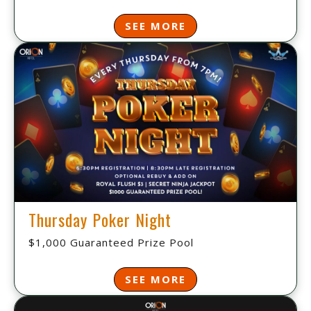
SEE MORE
Thursday Poker Night
$1,000 Guaranteed Prize Pool
SEE MORE