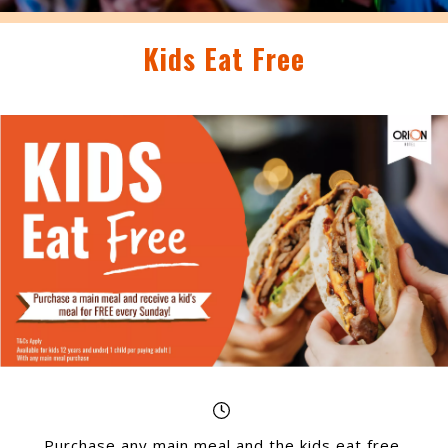
Kids Eat Free
Purchase any main meal and the kids eat free,