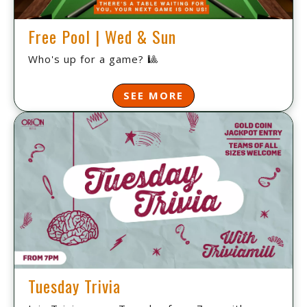
Free Pool | Wed & Sun
Who's up for a game? 🎱
SEE MORE
Tuesday Trivia