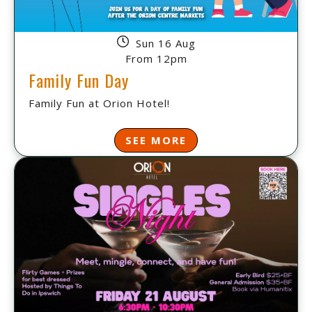
Sun 16 Aug
From 12pm
Family Fun Day
Family Fun at Orion Hotel!
SEE MORE