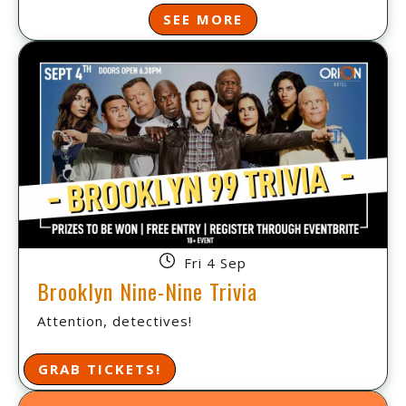
SEE MORE
Fri 4 Sep
Brooklyn Nine-Nine Trivia
Attention, detectives!
GRAB TICKETS!