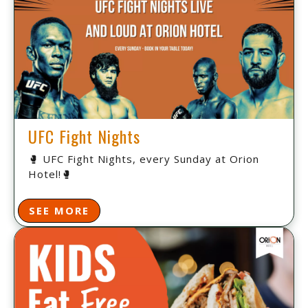
UFC Fight Nights
🥊 UFC Fight Nights, every Sunday at Orion
Hotel!🥊
SEE MORE