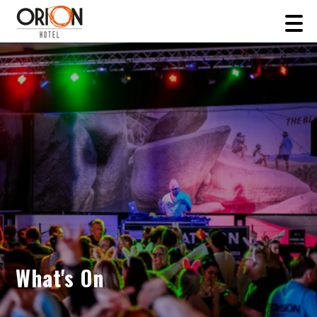
What's On