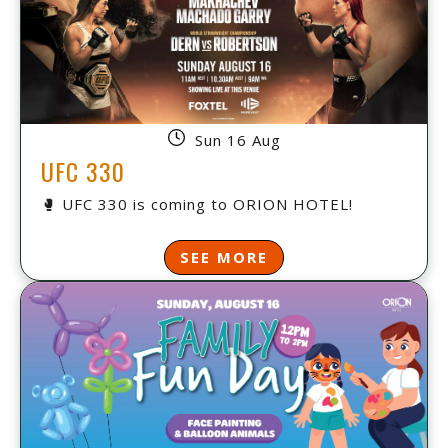
Sun 16 Aug
UFC 330
🥊 UFC 330 is coming to ORION HOTEL!
SEE MORE