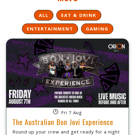
ALL
EAT & DRINK
ENTERTAINMENT
GAMING
Fri 7 Aug
The Australian Bon Jovi Experience
Round up your crew and get ready for a night