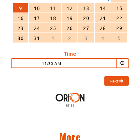
9
10
11
12
13
14
15
16
17
18
19
20
21
22
23
24
25
26
27
28
29
30
31
1
2
3
4
5
Time
11:30 AM
Next
More