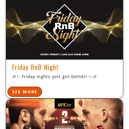
Friday RnB Night
🎶✨ Friday nights just got better! ✨🎶
SEE MORE