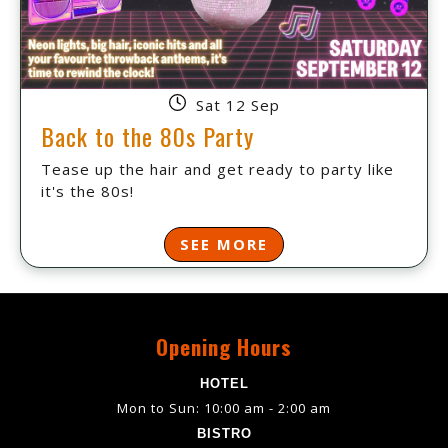
Sat 12 Sep
Back to the 80s Party
Tease up the hair and get ready to party like
it's the 80s!
SEE MORE
Opening Hours
HOTEL
Mon to Sun: 10:00 am - 2:00 am
BISTRO