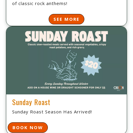
of classic rock anthems!
SEE MORE
Sunday Roast
Sunday Roast Season Has Arrived!
BOOK NOW