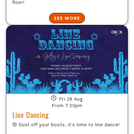
floor!
SEE MORE
Fri 28 Aug
From 7:30pm
Line Dancing
🤠 Dust off your boots, it's time to line dance!