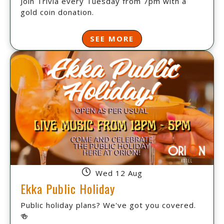
Join Trivia every Tuesday from 7pm with a
gold coin donation.
SEE MORE
Wed 12 Aug
Ekka Public Holiday
Public holiday plans? We've got you covered.
🍻