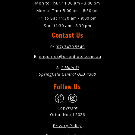
Mon to Thur 11:30 am - 3:00 pm
Mon to Thur 5:00 pm - 8:30 pm
Fri to Sat 11:30 am - 9:00 pm
Sun 11:30 am - 8:30 pm
Contact Us
P:
(07) 3470 5549
E:
enquiries@orionhotel.com.au
A:
1 Main St
Springfield Central QLD 4300
Follow Us
Copyright
Orion Hotel 2026
Privacy Policy